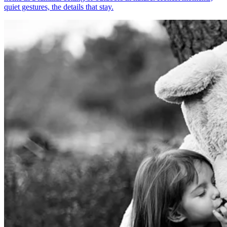
quiet gestures, the details that stay.