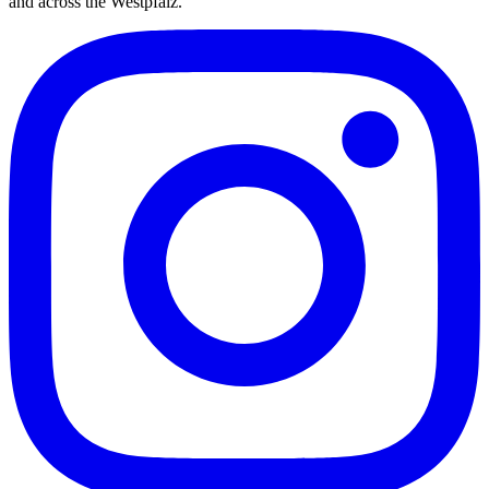
and across the Westpfalz.