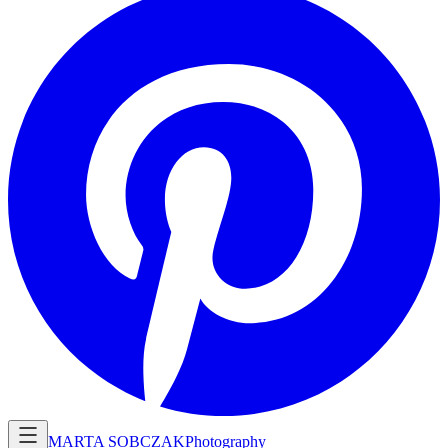
MARTA SOBCZAK
Photography