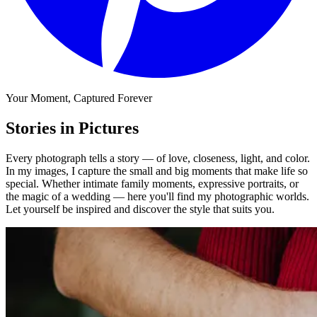
Your Moment, Captured Forever
Stories in Pictures
Every photograph tells a story — of love, closeness, light, and color.
In my images, I capture the small and big moments that make life so
special. Whether intimate family moments, expressive portraits, or
the magic of a wedding — here you'll find my photographic worlds.
Let yourself be inspired and discover the style that suits you.