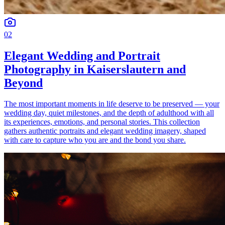
02
Elegant Wedding and Portrait
Photography in Kaiserslautern and
Beyond
The most important moments in life deserve to be preserved — your
wedding day, quiet milestones, and the depth of adulthood with all
its experiences, emotions, and personal stories. This collection
gathers authentic portraits and elegant wedding imagery, shaped
with care to capture who you are and the bond you share.