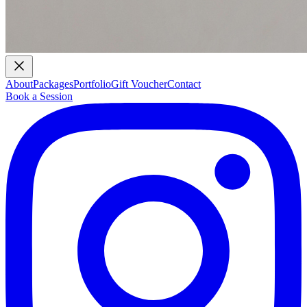
About
Packages
Portfolio
Gift Voucher
Contact
Book a Session