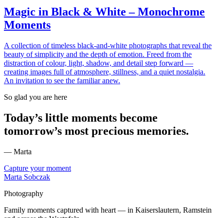
Magic in Black & White – Monochrome
Moments
A collection of timeless black-and-white photographs that reveal the
beauty of simplicity and the depth of emotion. Freed from the
distraction of colour, light, shadow, and detail step forward —
creating images full of atmosphere, stillness, and a quiet nostalgia.
An invitation to see the familiar anew.
So glad you are here
Today’s little moments become
tomorrow’s most precious memories.
— Marta
Capture your moment
Marta Sobczak
Photography
Family moments captured with heart — in Kaiserslautern, Ramstein