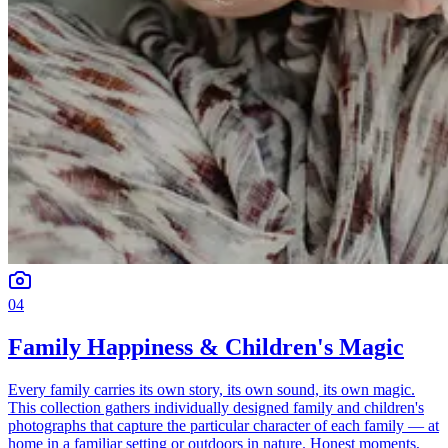
04
Family Happiness & Children's Magic
Every family carries its own story, its own sound, its own magic.
This collection gathers individually designed family and children's
photographs that capture the particular character of each family — at
home in a familiar setting or outdoors in nature. Honest moments,