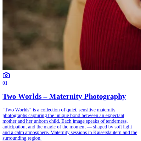
01
Two Worlds – Maternity Photography
"Two Worlds" is a collection of quiet, sensitive maternity
photographs capturing the unique bond between an expectant
mother and her unborn child. Each image speaks of tenderness,
anticipation, and the magic of the moment — shaped by soft light
and a calm atmosphere. Maternity sessions in Kaiserslautern and the
surrounding region.