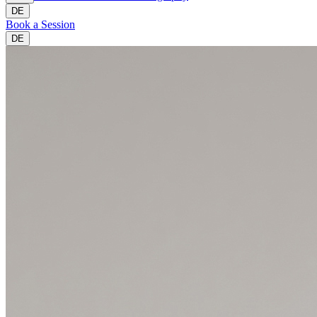
DE
Book a Session
DE