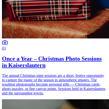
03
Once a Year – Christmas Photo Sessions
in Kaiserslautern
The annual Christmas mini sessions are a short, festive opportunity
to capture the magic of the season in atmospheric images. The
resulting photographs become personal gifts — Christmas cards,
photo puzzles, or fine canvas prints. Sessions held in Kaiserslautern
and the surrounding towns.